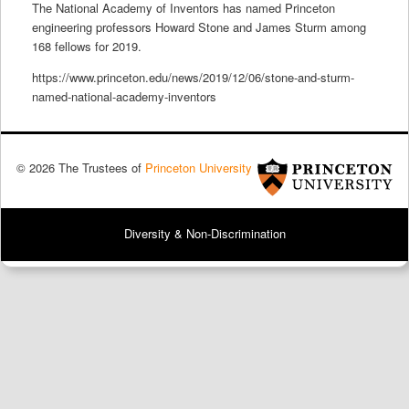
The National Academy of Inventors has named Princeton
engineering professors Howard Stone and James Sturm among
168 fellows for 2019.
https://www.princeton.edu/news/2019/12/06/stone-and-sturm-
named-national-academy-inventors
© 2026 The Trustees of
Princeton University
Diversity & Non-Discrimination