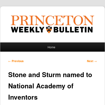
Main
Home
Skip
Skip
menu
to
to
Post
←
Previous
Next
→
navigation
primary
secondary
Stone and Sturm named to
content
content
National Academy of
Inventors