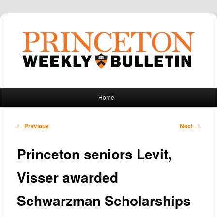
Main
Home
Skip
Skip
menu
to
to
Post
←
Previous
Next
→
navigation
primary
secondary
Princeton seniors Levit,
content
content
Visser awarded
Schwarzman Scholarships