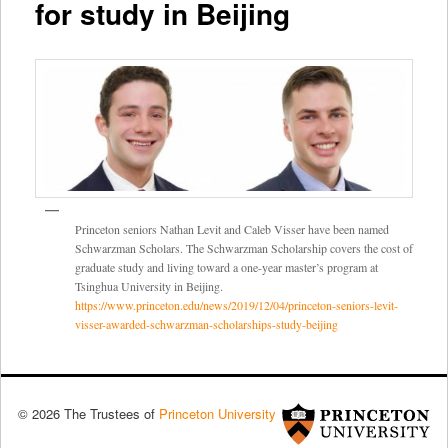
for study in Beijing
Princeton seniors Nathan Levit and Caleb Visser have been named
Schwarzman Scholars. The Schwarzman Scholarship covers the cost of
graduate study and living toward a one-year master’s program at
Tsinghua University in Beijing.
https://www.princeton.edu/news/2019/12/04/princeton-seniors-levit-
visser-awarded-schwarzman-scholarships-study-beijing
© 2026 The Trustees of
Princeton University