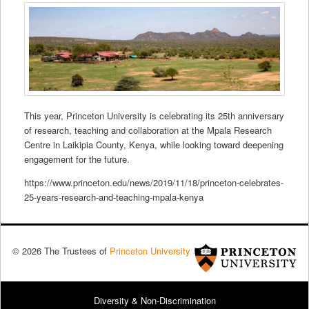
This year, Princeton University is celebrating its 25th anniversary
of research, teaching and collaboration at the Mpala Research
Centre in Laikipia County, Kenya, while looking toward deepening
engagement for the future.
https://www.princeton.edu/news/2019/11/18/princeton-celebrates-
25-years-research-and-teaching-mpala-kenya
© 2026 The Trustees of
Princeton University
Diversity & Non-Discrimination