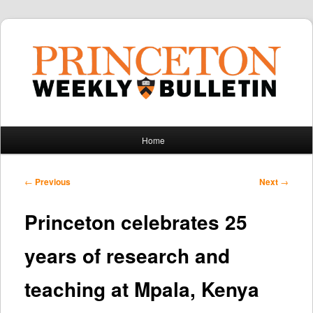
Main
Home
Skip
Skip
menu
to
to
Post
←
Previous
Next
→
navigation
primary
secondary
Princeton celebrates 25
content
content
years of research and
teaching at Mpala, Kenya