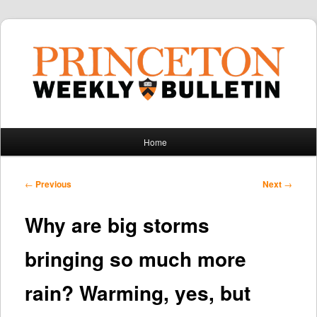
Main
Home
Skip
Skip
menu
to
to
Post
←
Previous
Next
→
navigation
primary
secondary
Why are big storms
content
content
bringing so much more
rain? Warming, yes, but