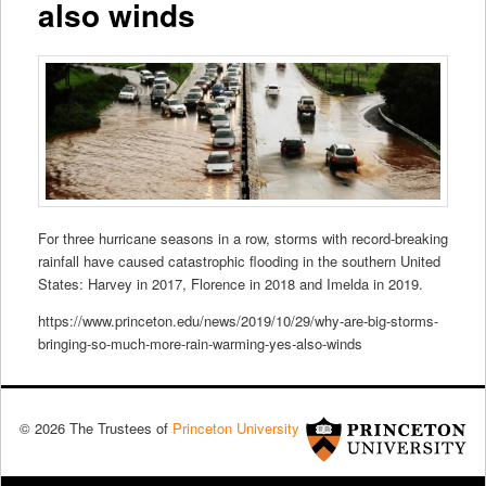
also winds
For three hurricane seasons in a row, storms with record-breaking
rainfall have caused catastrophic flooding in the southern United
States: Harvey in 2017, Florence in 2018 and Imelda in 2019.
https://www.princeton.edu/news/2019/10/29/why-are-big-storms-
bringing-so-much-more-rain-warming-yes-also-winds
© 2026 The Trustees of
Princeton University