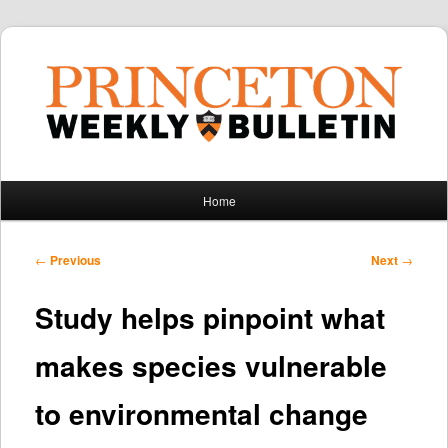
Main
Home
Skip
Skip
menu
to
to
Post
←
Previous
Next
→
navigation
primary
secondary
Study helps pinpoint what
content
content
makes species vulnerable
to environmental change