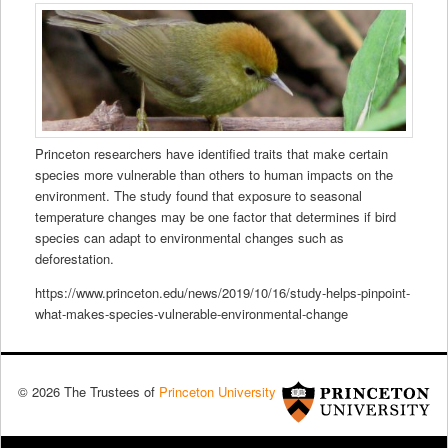
Princeton researchers have identified traits that make certain
species more vulnerable than others to human impacts on the
environment. The study found that exposure to seasonal
temperature changes may be one factor that determines if bird
species can adapt to environmental changes such as
deforestation.
https://www.princeton.edu/news/2019/10/16/study-helps-pinpoint-
what-makes-species-vulnerable-environmental-change
© 2026 The Trustees of
Princeton University