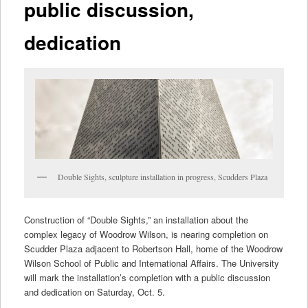
public discussion,
dedication
Double Sights, sculpture installation in progress, Scudders Plaza
Construction of “Double Sights,” an installation about the
complex legacy of Woodrow Wilson, is nearing completion on
Scudder Plaza adjacent to Robertson Hall, home of the Woodrow
Wilson School of Public and International Affairs. The University
will mark the installation’s completion with a public discussion
and dedication on Saturday, Oct. 5.