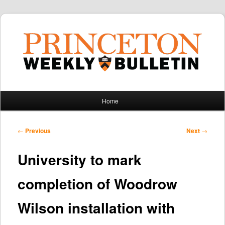
Main
Home
Skip
Skip
menu
to
to
Post
←
Previous
Next
→
navigation
primary
secondary
University to mark
content
content
completion of Woodrow
Wilson installation with