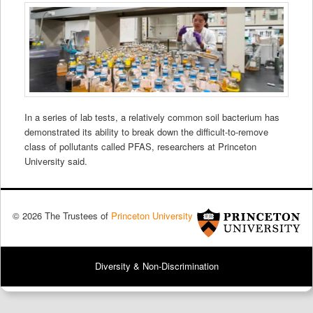
In a series of lab tests, a relatively common soil bacterium has
demonstrated its ability to break down the difficult-to-remove
class of pollutants called PFAS, researchers at Princeton
University said.
© 2026 The Trustees of
Princeton University
Diversity & Non-Discrimination