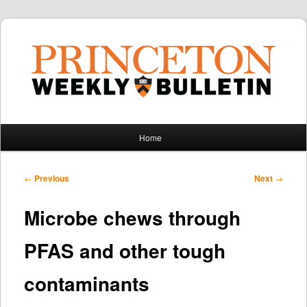
Main
Home
Skip
Skip
menu
to
to
Post
←
Previous
Next
→
navigation
primary
secondary
Microbe chews through
content
content
PFAS and other tough
contaminants