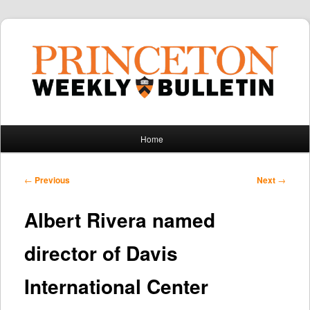
Main
Home
Skip
Skip
menu
to
to
Post
←
Previous
Next
→
navigation
primary
secondary
Albert Rivera named
content
content
director of Davis
International Center