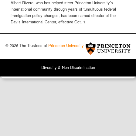
Albert Rivera, who has helped steer Princeton University’s
international community through years of tumultuous federal
immigration policy changes, has been named director of the
Davis International Center, effective Oct. 1.
© 2026 The Trustees of
Princeton University
Diversity & Non-Discrimination