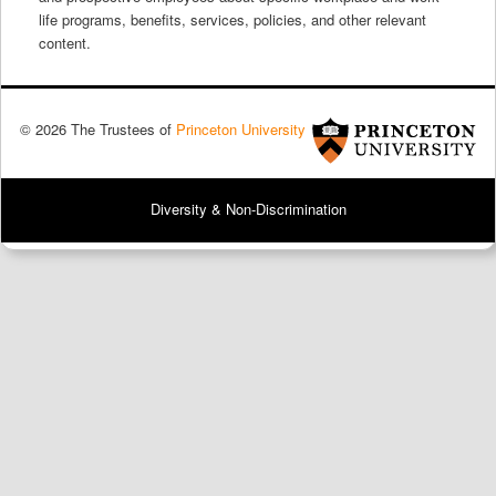
life programs, benefits, services, policies, and other relevant
content.
© 2026 The Trustees of
Princeton University
Diversity & Non-Discrimination