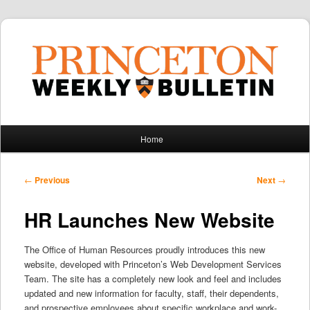
Main
Home
Skip
Skip
menu
to
to
Post
←
Previous
Next
→
navigation
primary
secondary
HR Launches New Website
content
content
The Office of Human Resources proudly introduces this new
website, developed with Princeton’s Web Development Services
Team. The site has a completely new look and feel and includes
updated and new information for faculty, staff, their dependents,
and prospective employees about specific workplace and work-