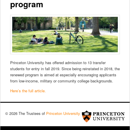
program
Princeton University has offered admission to 13 transfer
students for entry in fall 2019. Since being reinstated in 2018, the
renewed program is aimed at especially encouraging applicants
from low-income, military or community college backgrounds.
Here’s the full article.
© 2026 The Trustees of
Princeton University