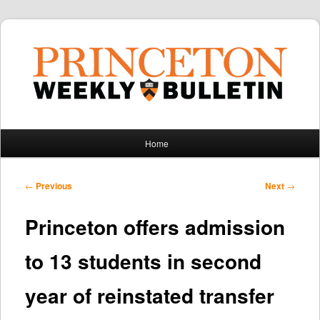
Main
Home
Skip
Skip
menu
to
to
Post
←
Previous
Next
→
navigation
primary
secondary
Princeton offers admission
content
content
to 13 students in second
year of reinstated transfer