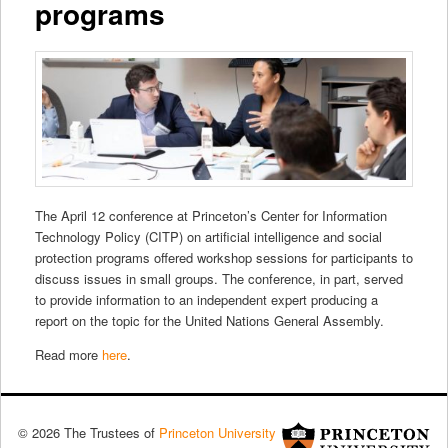
programs
The April 12 conference at Princeton’s Center for Information
Technology Policy (CITP) on artificial intelligence and social
protection programs offered workshop sessions for participants to
discuss issues in small groups. The conference, in part, served
to provide information to an independent expert producing a
report on the topic for the United Nations General Assembly.
Read more
here
.
© 2026 The Trustees of
Princeton University