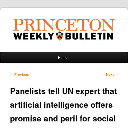
Main
Home
Skip
Skip
menu
to
to
Post
←
Previous
Next
→
navigation
primary
secondary
Panelists tell UN expert that
content
content
artificial intelligence offers
promise and peril for social