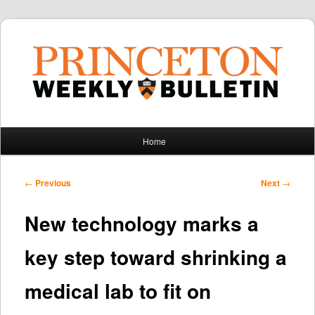
Main
Home
Skip
Skip
menu
to
to
Post
←
Previous
Next
→
navigation
primary
secondary
New technology marks a
content
content
key step toward shrinking a
medical lab to fit on