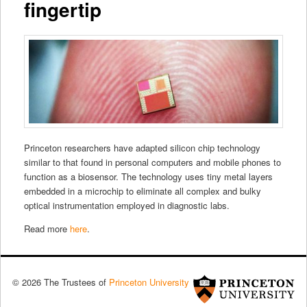
fingertip
Princeton researchers have adapted silicon chip technology
similar to that found in personal computers and mobile phones to
function as a biosensor. The technology uses tiny metal layers
embedded in a microchip to eliminate all complex and bulky
optical instrumentation employed in diagnostic labs.
Read more
here
.
© 2026 The Trustees of
Princeton University