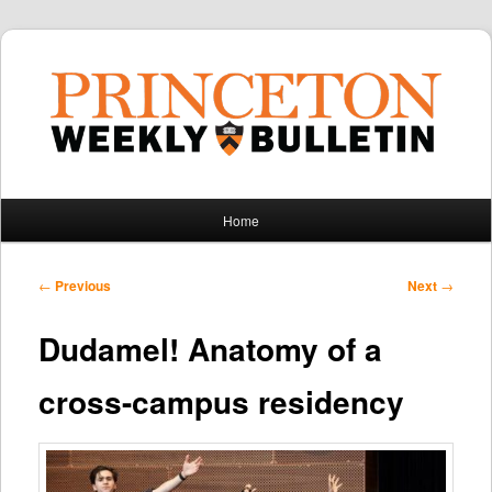
Main
Home
Skip
Skip
menu
to
to
Post
←
Previous
Next
→
navigation
primary
secondary
Dudamel! Anatomy of a
content
content
cross-campus residency