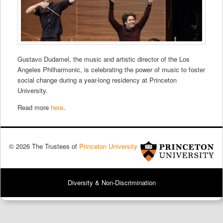
Gustavo Dudamel, the music and artistic director of the Los
Angeles Philharmonic, is celebrating the power of music to foster
social change during a year-long residency at Princeton
University.
Read more
here
.
© 2026 The Trustees of
Princeton University
Diversity & Non-Discrimination