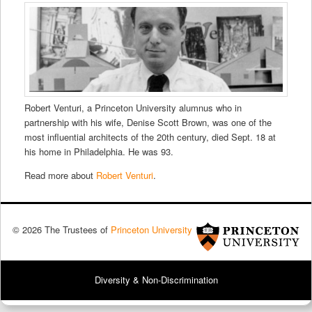
Robert Venturi, a Princeton University alumnus who in
partnership with his wife, Denise Scott Brown, was one of the
most influential architects of the 20th century, died Sept. 18 at
his home in Philadelphia. He was 93.
Read more about
Robert Venturi
.
© 2026 The Trustees of
Princeton University
Diversity & Non-Discrimination