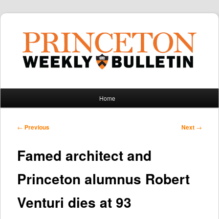
Main
Home
Skip
Skip
menu
to
to
Post
←
Previous
Next
→
navigation
primary
secondary
Famed architect and
content
content
Princeton alumnus Robert
Venturi dies at 93