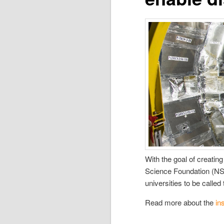
With the goal of creati
Science Foundation (NSF
universities to be calle
Read more about the
in