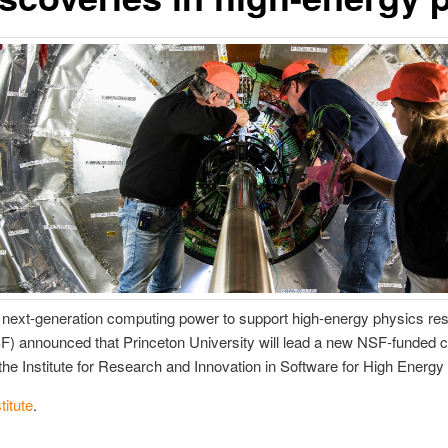
ng next-generation computing power to support high-energy physics res
) announced that Princeton University will lead a new NSF-funded co
d the Institute for Research and Innovation in Software for High Ener
stitute
.