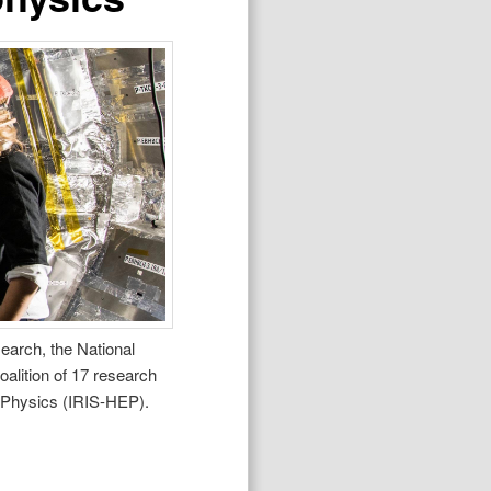
earch, the National
alition of 17 research
gy Physics (IRIS-HEP).