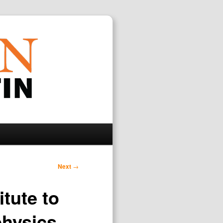
Search
Next
→
itute to
physics