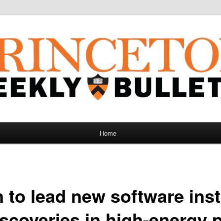
Home
 to lead new software inst
iscoveries in high-energy 