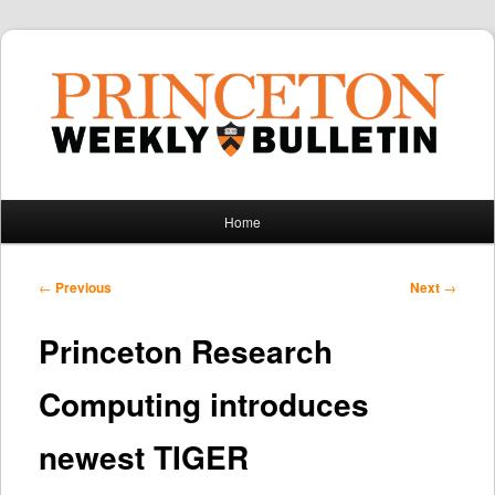
Main
Home
Skip
Skip
menu
to
to
Post
←
Previous
Next
→
navigation
primary
secondary
Princeton Research
content
content
Computing introduces
newest TIGER