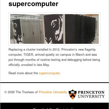
supercomputer
Replacing a cluster installed in 2012, Princeton’s new flagship
computer, TIGER, arrived quietly on campus in March and was
put through months of routine testing and debugging before being
officially unveiled in late May.
Read more about the
supercomputer
.
© 2026 The Trustees of
Princeton University