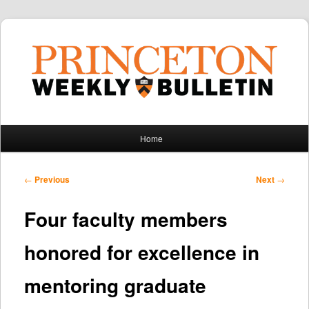
Main
Home
Skip
Skip
menu
to
to
Post
←
Previous
Next
→
navigation
primary
secondary
Four faculty members
content
content
honored for excellence in
mentoring graduate