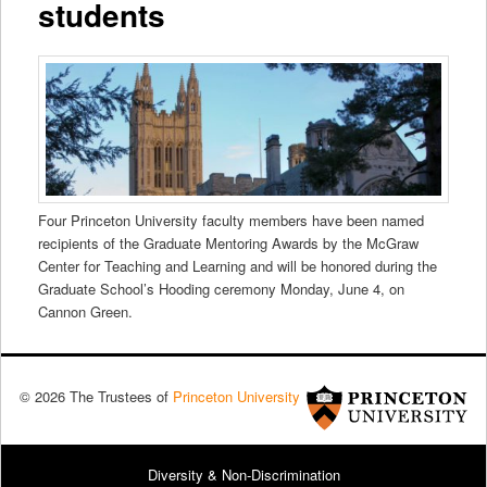
students
Four Princeton University faculty members have been named
recipients of the Graduate Mentoring Awards by the McGraw
Center for Teaching and Learning and will be honored during the
Graduate School’s Hooding ceremony Monday, June 4, on
Cannon Green.
© 2026 The Trustees of
Princeton University
Diversity & Non-Discrimination