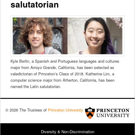
salutatorian
Kyle Berlin, a Spanish and Portuguese languages and cultures
major from Arroyo Grande, California, has been selected as
valedictorian of Princeton’s Class of 2018. Katherine Lim, a
computer science major from Atherton, California, has been
named the Latin salutatorian.
© 2026 The Trustees of
Princeton University
Diversity & Non-Discrimination