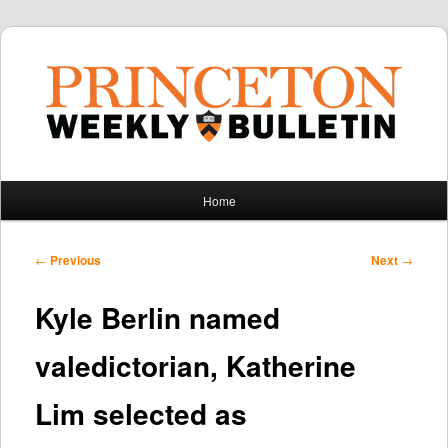
Main
Home
Skip
Skip
menu
to
to
Post
←
Previous
Next
→
navigation
primary
secondary
Kyle Berlin named
content
content
valedictorian, Katherine
Lim selected as