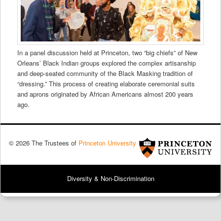
In a panel discussion held at Princeton, two “big chiefs” of New
Orleans’ Black Indian groups explored the complex artisanship
and deep-seated community of the Black Masking tradition of
“dressing.” This process of creating elaborate ceremonial suits
and aprons originated by African Americans almost 200 years
ago.
© 2026 The Trustees of
Princeton University
Diversity & Non-Discrimination