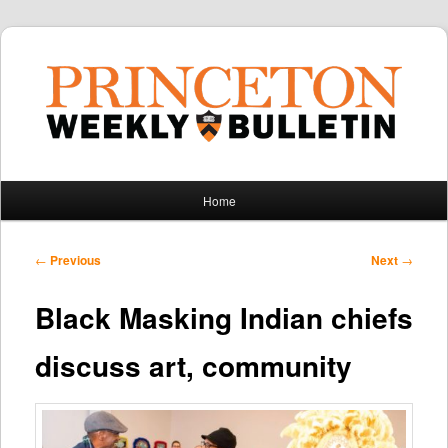
Main
Home
Skip
Skip
menu
to
to
Post
←
Previous
Next
→
navigation
primary
secondary
Black Masking Indian chiefs
content
content
discuss art, community