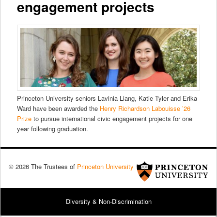
engagement projects
Princeton University seniors Lavinia Liang, Katie Tyler and Erika
Ward have been awarded the
Henry Richardson Labouisse ’26
Prize
to pursue international civic engagement projects for one
year following graduation.
© 2026 The Trustees of
Princeton University
Diversity & Non-Discrimination