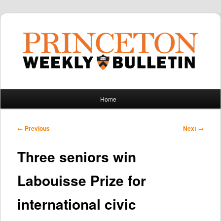
Main
Home
Skip
Skip
menu
to
to
Post
←
Previous
Next
→
navigation
primary
secondary
Three seniors win
content
content
Labouisse Prize for
international civic