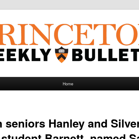
Home
 seniors Hanley and Silve
 student Barnett, named 