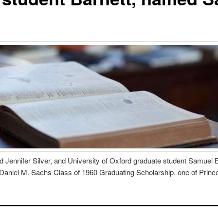
 Jennifer Silver, and University of Oxford graduate student Samuel 
 Daniel M. Sachs Class of 1960 Graduating Scholarship, one of Prince