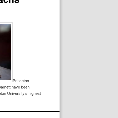
Princeton
Barnett have been
ton University’s highest