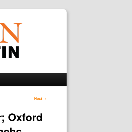
Search
Next
→
r; Oxford
Sachs