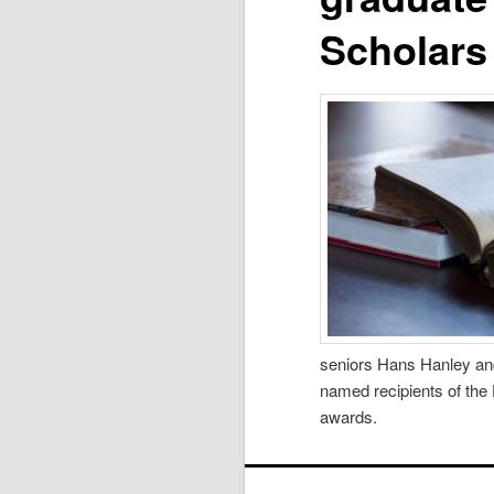
Scholars
seniors Hans Hanley and
named recipients of the
awards.