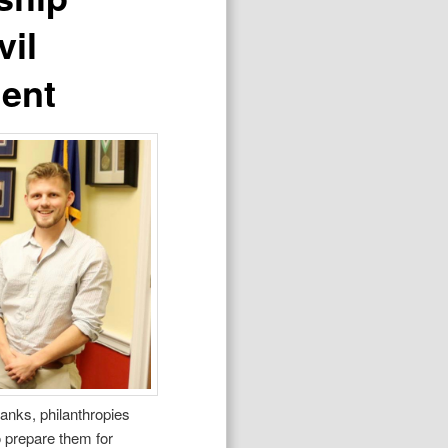
vil
ment
tanks, philanthropies
o prepare them for