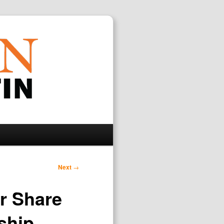
Search
Next
→
r Share
ship