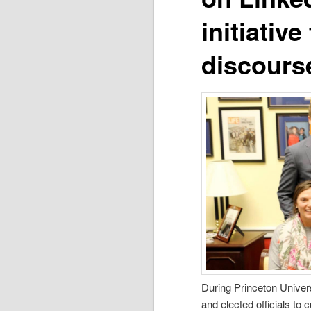
initiativ
discours
During Princeton Univers
and elected officials to