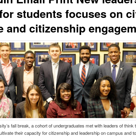
e for students focuses on ci
e and citizenship engage
ity’s fall break, a cohort of undergraduates met with leaders of think 
 cultivate their capacity for citizenship and leadership on campus and t