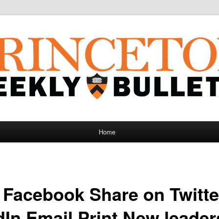
Home
 Facebook Share on Twitte
dIn Email Print New leader