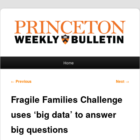
Main
Home
Skip
Skip
menu
to
to
Post
←
Previous
Next
→
navigation
primary
secondary
Fragile Families Challenge
content
content
uses ‘big data’ to answer
big questions