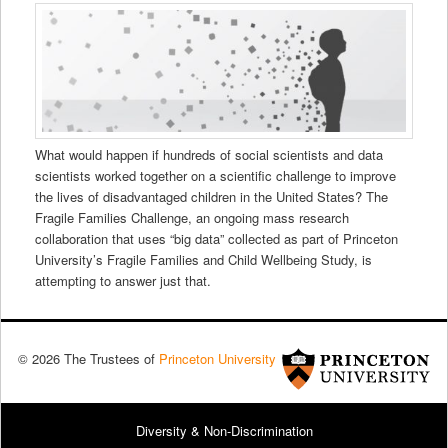
What would happen if hundreds of social scientists and data
scientists worked together on a scientific challenge to improve
the lives of disadvantaged children in the United States? The
Fragile Families Challenge, an ongoing mass research
collaboration that uses “big data” collected as part of Princeton
University’s Fragile Families and Child Wellbeing Study, is
attempting to answer just that.
© 2026 The Trustees of
Princeton University
Diversity & Non-Discrimination