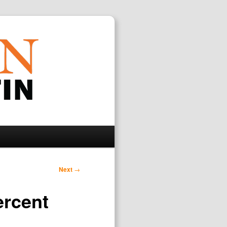
Search
Next
→
ercent