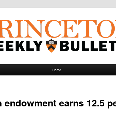
Home
n endowment earns 12.5 p