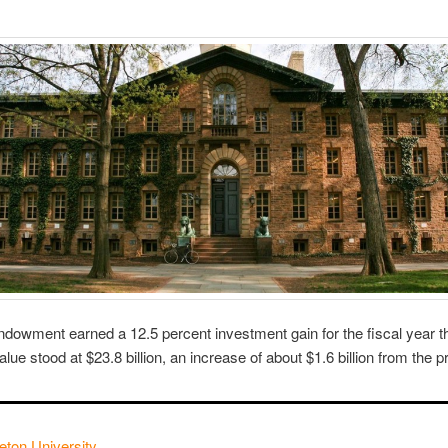
endowment earned a 12.5 percent investment gain for the fiscal year 
e stood at $23.8 billion, an increase of about $1.6 billion from the p
eton University