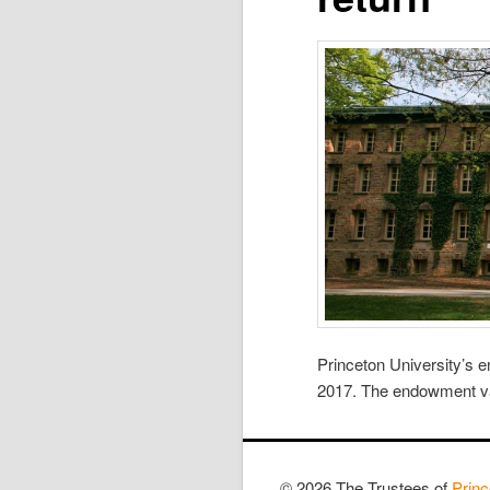
Princeton University’s 
2017. The endowment valu
© 2026 The Trustees of
Princ