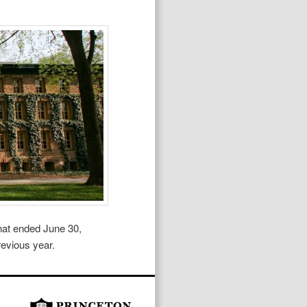
that ended June 30,
revious year.