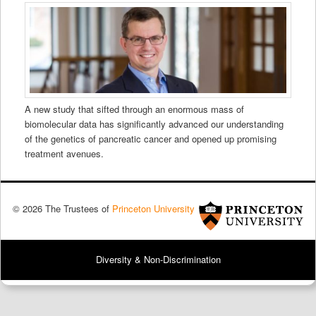
A new study that sifted through an enormous mass of
biomolecular data has significantly advanced our understanding
of the genetics of pancreatic cancer and opened up promising
treatment avenues.
© 2026 The Trustees of
Princeton University
Diversity & Non-Discrimination