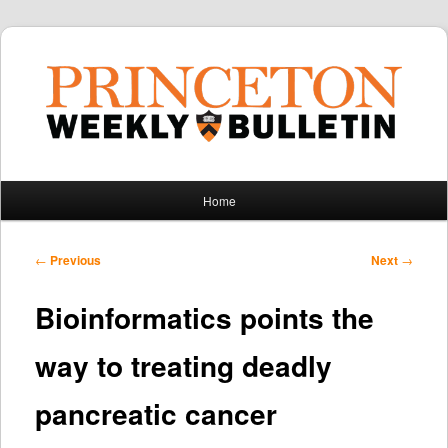
Main
Home
Skip
Skip
menu
to
to
Post
←
Previous
Next
→
navigation
primary
secondary
Bioinformatics points the
content
content
way to treating deadly
pancreatic cancer