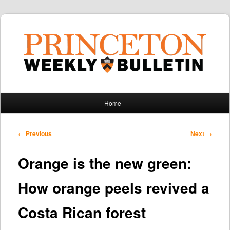
Main
Home
Skip
Skip
menu
to
to
Post
←
Previous
Next
→
navigation
primary
secondary
Orange is the new green:
content
content
How orange peels revived a
Costa Rican forest