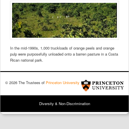
In the mid-1990s, 1,000 truckloads of orange peels and orange
pulp were purposefully unloaded onto a barren pasture in a Costa
Rican national park.
© 2026 The Trustees of
Princeton University
Diversity & Non-Discrimination