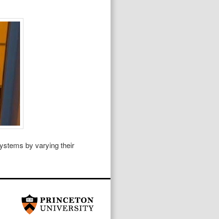
systems by varying their