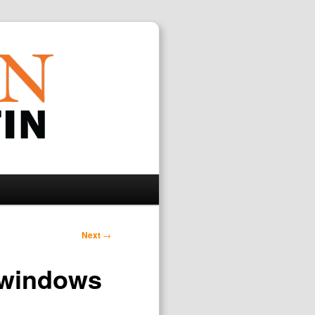
Search
Next
→
 windows