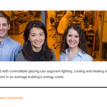
with controllable glazing can augment lighting, cooling and heating 
cent in an average building’s energy costs.
eton University