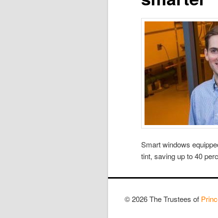
Smart windows equipped 
tint, saving up to 40 per
© 2026 The Trustees of
Princ