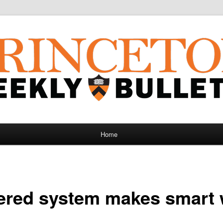
Home
ered system makes smart