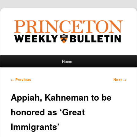
Main
Home
Skip
Skip
menu
to
to
Post
←
Previous
Next
→
navigation
primary
secondary
Appiah, Kahneman to be
content
content
honored as ‘Great
Immigrants’