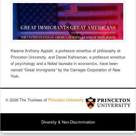
Kwame Anthony Appiah, a professor emeritus of philosophy at
Princeton University, and Daniel Kahneman, a professor emeritus
of psychology and a Nobel laureate in economics, have been
named “Great Immigrants” by the Carnegie Corporation of New
York.
© 2026 The Trustees of
Princeton University
Diversity & Non-Discrimination