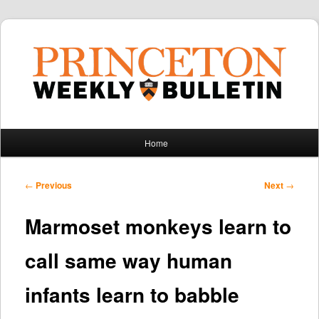
Main
Home
Skip
Skip
menu
to
to
Post
←
Previous
Next
→
navigation
primary
secondary
Marmoset monkeys learn to
content
content
call same way human
infants learn to babble