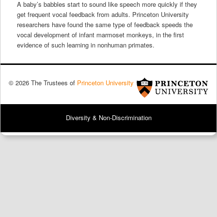
A baby’s babbles start to sound like speech more quickly if they
get frequent vocal feedback from adults. Princeton University
researchers have found the same type of feedback speeds the
vocal development of infant marmoset monkeys, in the first
evidence of such learning in nonhuman primates.
© 2026 The Trustees of
Princeton University
Diversity & Non-Discrimination