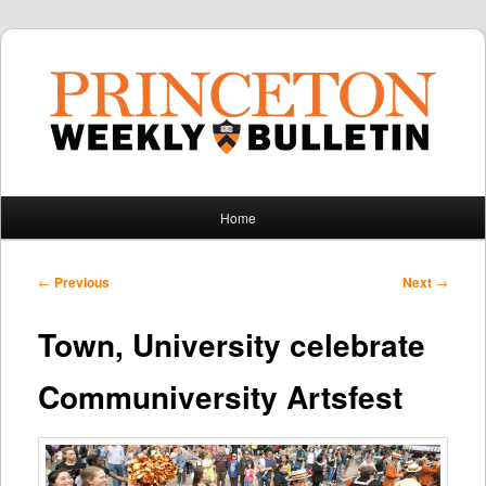
Main
Home
Skip
Skip
menu
to
to
Post
←
Previous
Next
→
navigation
primary
secondary
Town, University celebrate
content
content
Communiversity Artsfest