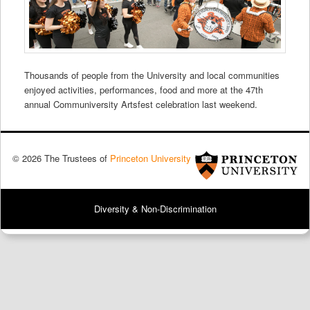
Thousands of people from the University and local communities
enjoyed activities, performances, food and more at the 47th
annual Communiversity Artsfest celebration last weekend.
© 2026 The Trustees of
Princeton University
Diversity & Non-Discrimination