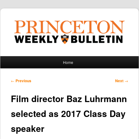
Main
Home
Skip
Skip
menu
to
to
Post
←
Previous
Next
→
navigation
primary
secondary
Film director Baz Luhrmann
content
content
selected as 2017 Class Day
speaker