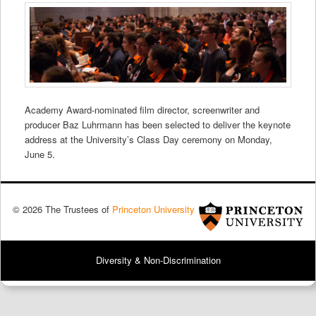
Academy Award-nominated film director, screenwriter and
producer Baz Luhrmann has been selected to deliver the keynote
address at the University’s Class Day ceremony on Monday,
June 5.
© 2026 The Trustees of
Princeton University
Diversity & Non-Discrimination