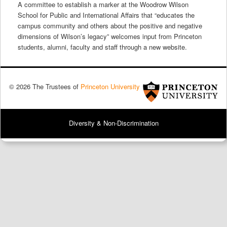
A committee to establish a marker at the Woodrow Wilson
School for Public and International Affairs that “educates the
campus community and others about the positive and negative
dimensions of Wilson’s legacy” welcomes input from Princeton
students, alumni, faculty and staff through a new website.
© 2026 The Trustees of
Princeton University
Diversity & Non-Discrimination