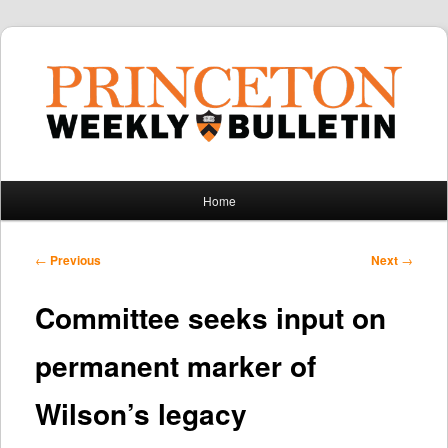
Main
Home
Skip
Skip
menu
to
to
Post
←
Previous
Next
→
navigation
primary
secondary
Committee seeks input on
content
content
permanent marker of
Wilson’s legacy