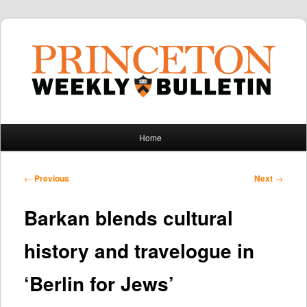
Main
Home
Skip
Skip
menu
to
to
Post
←
Previous
Next
→
navigation
primary
secondary
Barkan blends cultural
content
content
history and travelogue in
‘Berlin for Jews’