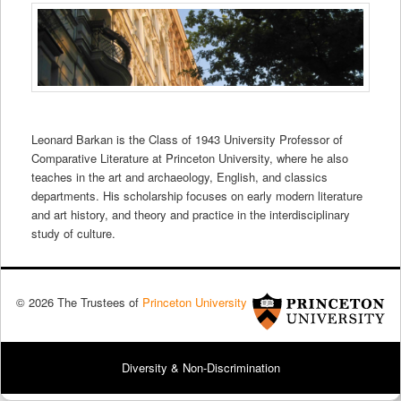
Leonard Barkan is the Class of 1943 University Professor of
Comparative Literature at Princeton University, where he also
teaches in the art and archaeology, English, and classics
departments. His scholarship focuses on early modern literature
and art history, and theory and practice in the interdisciplinary
study of culture.
© 2026 The Trustees of
Princeton University
Diversity & Non-Discrimination