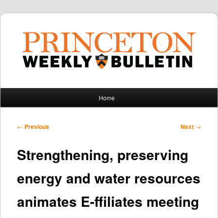
Main
Home
Skip
Skip
menu
to
to
Post
←
Previous
Next
→
navigation
primary
secondary
Strengthening, preserving
content
content
energy and water resources
animates E-ffiliates meeting