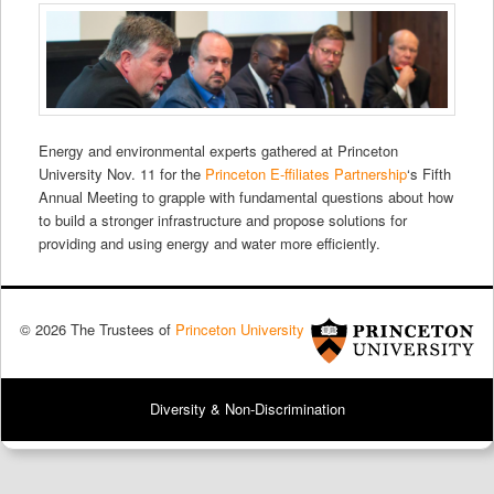
Energy and environmental experts gathered at Princeton
University Nov. 11 for the
Princeton E-ffiliates Partnership
‘s Fifth
Annual Meeting to grapple with fundamental questions about how
to build a stronger infrastructure and propose solutions for
providing and using energy and water more efficiently.
© 2026 The Trustees of
Princeton University
Diversity & Non-Discrimination