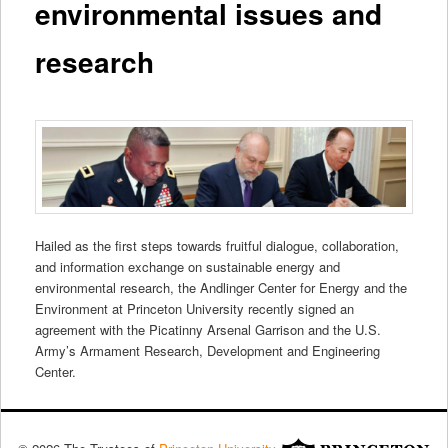
environmental issues and
research
Hailed as the first steps towards fruitful dialogue, collaboration,
and information exchange on sustainable energy and
environmental research, the Andlinger Center for Energy and the
Environment at Princeton University recently signed an
agreement with the Picatinny Arsenal Garrison and the U.S.
Army’s Armament Research, Development and Engineering
Center.