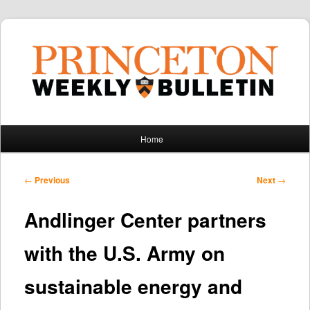
Main
Home
Skip
Skip
menu
to
to
Post
←
Previous
Next
→
navigation
primary
secondary
Andlinger Center partners
content
content
with the U.S. Army on
sustainable energy and