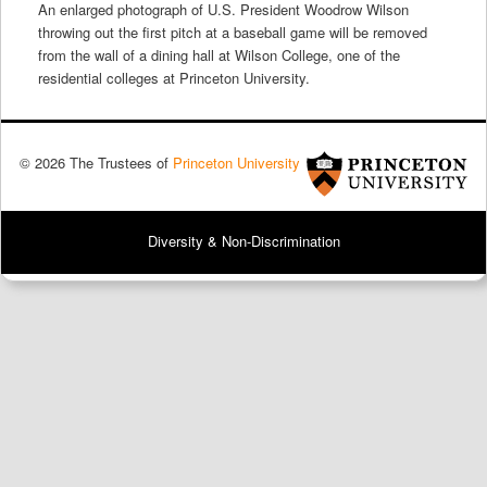
An enlarged photograph of U.S. President Woodrow Wilson
throwing out the first pitch at a baseball game will be removed
from the wall of a dining hall at Wilson College, one of the
residential colleges at Princeton University.
© 2026 The Trustees of
Princeton University
Diversity & Non-Discrimination