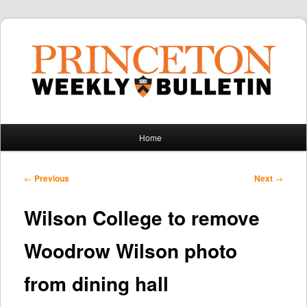
Main
Home
Skip
Skip
menu
to
to
Post
←
Previous
Next
→
navigation
primary
secondary
Wilson College to remove
content
content
Woodrow Wilson photo
from dining hall