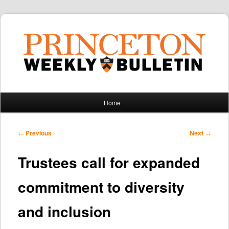
Main
Home
Skip
Skip
menu
to
to
Post
←
Previous
Next
→
navigation
primary
secondary
Trustees call for expanded
content
content
commitment to diversity
and inclusion