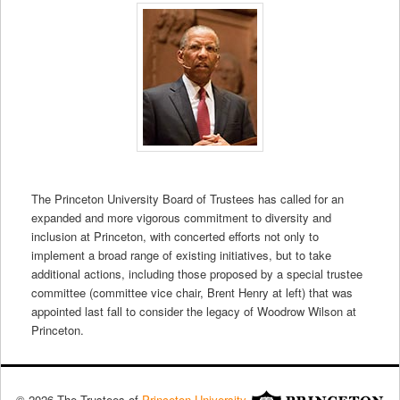
The Princeton University Board of Trustees has called for an
expanded and more vigorous commitment to diversity and
inclusion at Princeton, with concerted efforts not only to
implement a broad range of existing initiatives, but to take
additional actions, including those proposed by a special trustee
committee (committee vice chair, Brent Henry at left) that was
appointed last fall to consider the legacy of Woodrow Wilson at
Princeton.
© 2026 The Trustees of
Princeton University