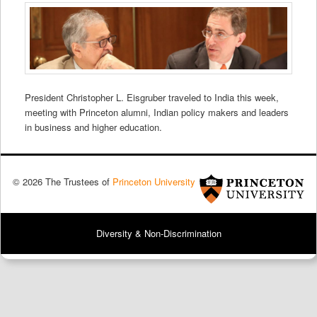
President Christopher L. Eisgruber traveled to India this week,
meeting with Princeton alumni, Indian policy makers and leaders
in business and higher education.
© 2026 The Trustees of
Princeton University
Diversity & Non-Discrimination