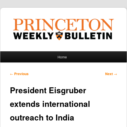
Main
Home
Skip
Skip
menu
to
to
Post
←
Previous
Next
→
navigation
primary
secondary
President Eisgruber
content
content
extends international
outreach to India