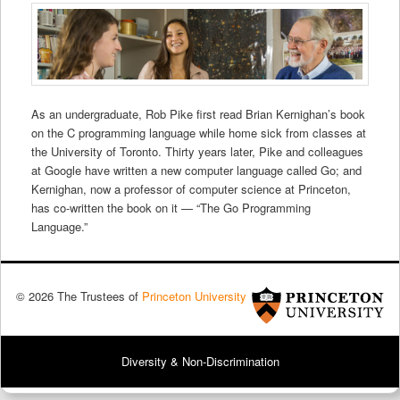
As an undergraduate, Rob Pike first read Brian Kernighan’s book
on the C programming language while home sick from classes at
the University of Toronto. Thirty years later, Pike and colleagues
at Google have written a new computer language called Go; and
Kernighan, now a professor of computer science at Princeton,
has co-written the book on it — “The Go Programming
Language.”
© 2026 The Trustees of
Princeton University
Diversity & Non-Discrimination