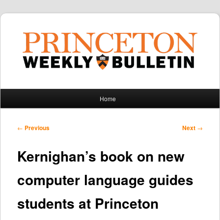
Main
Home
Skip
Skip
menu
to
to
Post
←
Previous
Next
→
navigation
primary
secondary
Kernighan’s book on new
content
content
computer language guides
students at Princeton