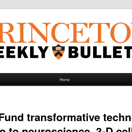
Home
Fund transformative tech
 to neuroscience, 3-D cel