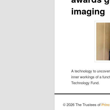
imaging
A technology to uncover
inner workings of a fun
Technology Fund.
© 2026 The Trustees of
Princ