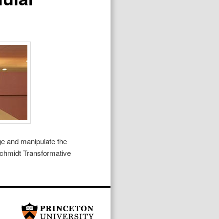
ge and manipulate the
Schmidt Transformative