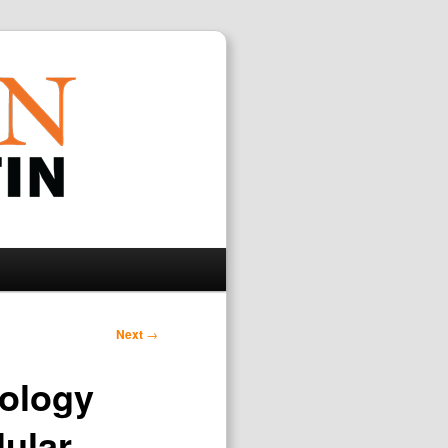
Search
Next
→
nology
lular