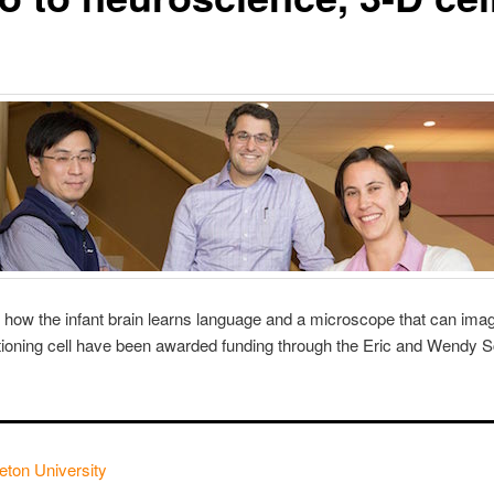
 how the infant brain learns language and a microscope that can ima
ctioning cell have been awarded funding through the Eric and Wendy 
eton University