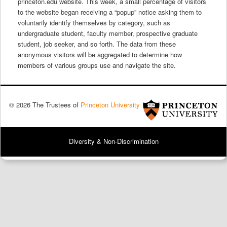
princeton.edu website
.
This week, a small percentage of visitors
to the website began receiving a “popup” notice asking them to
voluntarily identify themselves by category, such as
undergraduate student, faculty member, prospective graduate
student, job seeker, and so forth. The data from these
anonymous visitors will be aggregated to determine how
members of various groups use and navigate the site.
© 2026 The Trustees of
Princeton University
Diversity & Non-Discrimination