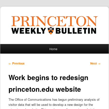
Main
Home
Skip
Skip
menu
to
to
Post
←
Previous
Next
→
navigation
primary
secondary
Work begins to redesign
content
content
princeton.edu website
The Office of Communications has begun preliminary analysis of
visitor data that will be used to develop a new design for the