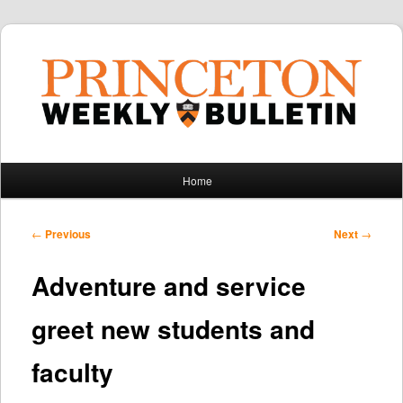
Main
Home
Skip
Skip
menu
to
to
Post
←
Previous
Next
→
navigation
primary
secondary
Adventure and service
content
content
greet new students and
faculty