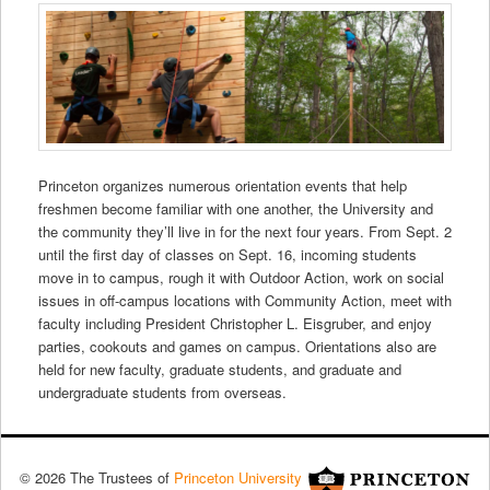
Princeton organizes numerous orientation events that help
freshmen become familiar with one another, the University and
the community they’ll live in for the next four years. From Sept. 2
until the first day of classes on Sept. 16, incoming students
move in to campus, rough it with Outdoor Action, work on social
issues in off-campus locations with
Community Action
, meet with
faculty including President Christopher L. Eisgruber, and enjoy
parties, cookouts and games on campus.
Orientations also are
held for new faculty, graduate students, and graduate and
undergraduate students from overseas.
© 2026 The Trustees of
Princeton University