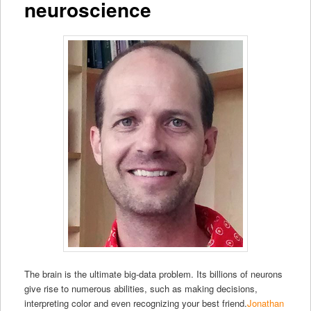
neuroscience
The brain is the ultimate big-data problem. Its billions of neurons
give rise to numerous abilities, such as making decisions,
interpreting color and even recognizing your best friend.
Jonathan