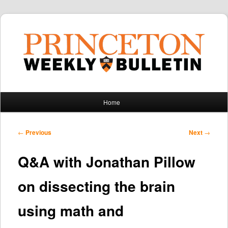
Main
Home
Skip
Skip
menu
to
to
Post
←
Previous
Next
→
navigation
primary
secondary
Q&A with Jonathan Pillow
content
content
on dissecting the brain
using math and