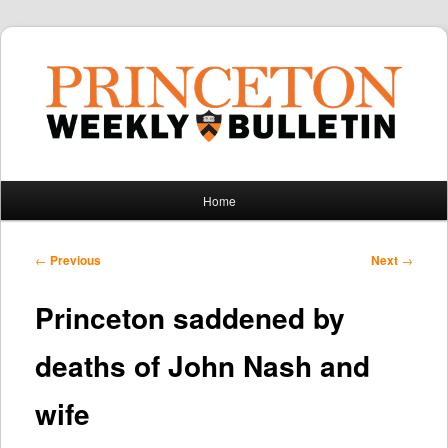
Main
Home
Skip
Skip
menu
to
to
Post
←
Previous
Next
→
navigation
primary
secondary
Princeton saddened by
content
content
deaths of John Nash and
wife