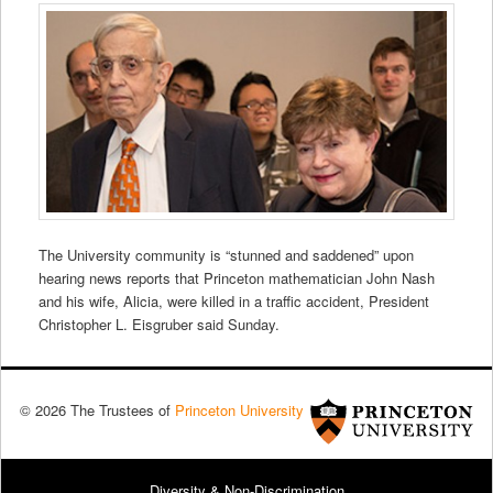
The University community is “stunned and saddened” upon
hearing news reports that Princeton mathematician John Nash
and his wife, Alicia, were killed in a traffic accident, President
Christopher L. Eisgruber said Sunday.
© 2026 The Trustees of
Princeton University
Diversity & Non-Discrimination