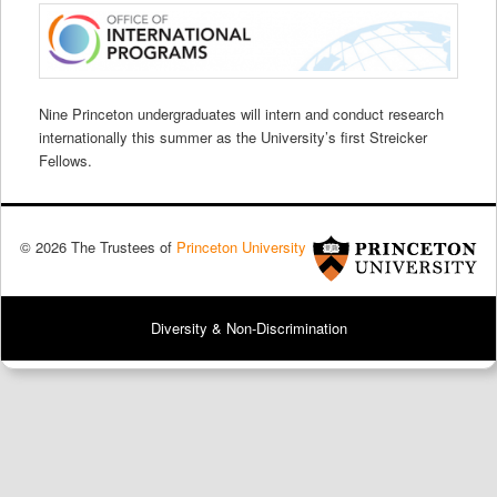
Nine Princeton undergraduates will intern and conduct research
internationally this summer as the University’s first Streicker
Fellows.
© 2026 The Trustees of
Princeton University
Diversity & Non-Discrimination