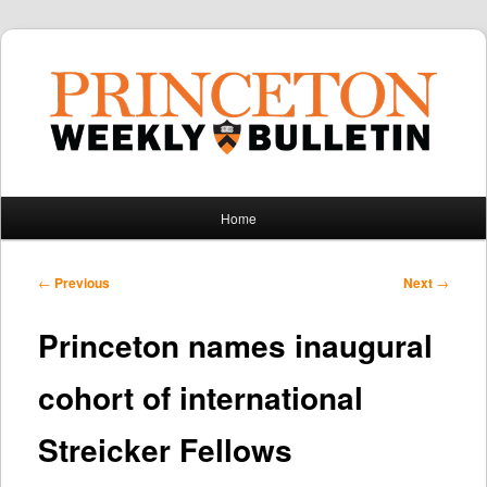
Main
Home
Skip
Skip
menu
to
to
Post
←
Previous
Next
→
navigation
primary
secondary
Princeton names inaugural
content
content
cohort of international
Streicker Fellows