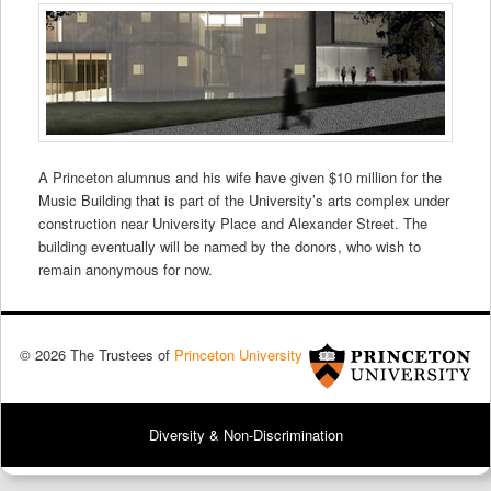
A Princeton alumnus and his wife have given $10 million for the
Music Building that is part of the University’s arts complex under
construction near University Place and Alexander Street. The
building eventually will be named by the donors, who wish to
remain anonymous for now.
© 2026 The Trustees of
Princeton University
Diversity & Non-Discrimination