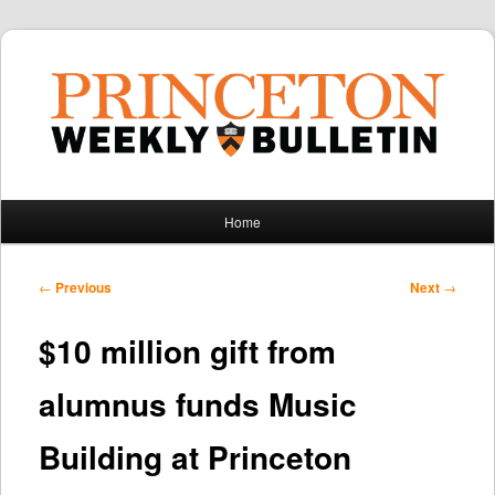
Main
Home
Skip
Skip
menu
to
to
Post
←
Previous
Next
→
navigation
primary
secondary
$10 million gift from
content
content
alumnus funds Music
Building at Princeton