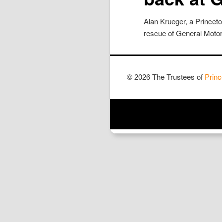
Alan Krueger, a Princet
rescue of General Motors
© 2026 The Trustees of
Princ