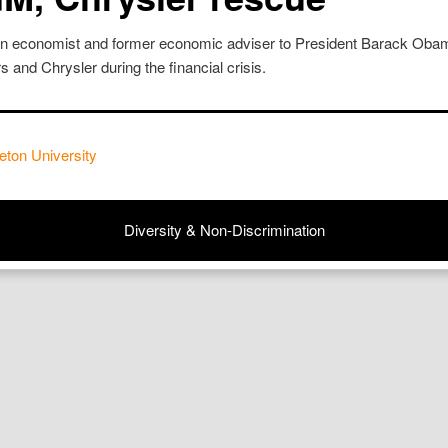
on economist and former economic adviser to President Barack Obam
 and Chrysler during the financial crisis.
eton University
Diversity & Non-Discrimination