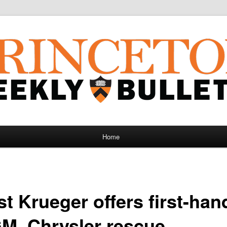
Home
t Krueger offers first-han
GM, Chrysler rescue