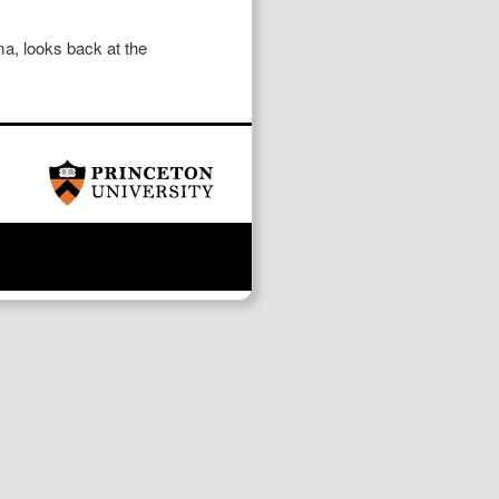
a, looks back at the