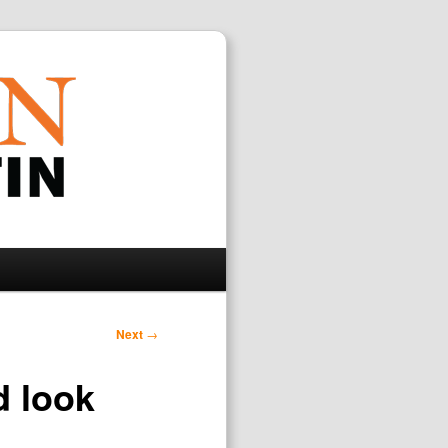
Search
Next
→
d look