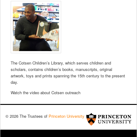
The Cotsen Children’s Library, which serves children and
scholars, contains children’s books, manuscripts, original
artwork, toys and prints spanning the 15th century to the present
day.
Watch the video about Cotsen outreach
© 2026 The Trustees of
Princeton University