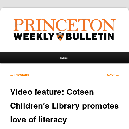
Main
Home
Skip
Skip
menu
to
to
Post
←
Previous
Next
→
navigation
primary
secondary
Video feature: Cotsen
content
content
Children’s Library promotes
love of literacy