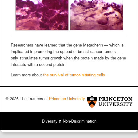
Researchers have learned that the gene Metadherin — which is
implicated in promoting the spread of breast cancer tumors —
only stimulates tumor growth when the protein made by the gene
interacts with a second protein.
Learn more about
the survival of tumor-initiating cells
© 2026 The Trustees of
Princeton University
Diversity & Non-Discrimination