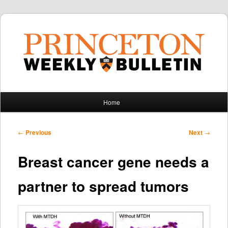
Main
Home
Skip
Skip
menu
to
to
Post
←
Previous
Next
→
navigation
primary
secondary
Breast cancer gene needs a
content
content
partner to spread tumors