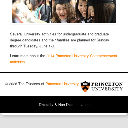
Several University activities for undergraduate and graduate
degree candidates and their families are planned for Sunday
through Tuesday, June 1-3.
Learn more about the
2014 Princeton University Commencement
activities
© 2026 The Trustees of
Princeton University
Diversity & Non-Discrimination