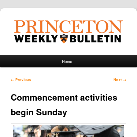
Main
Home
Skip
Skip
menu
to
to
Post
←
Previous
Next
→
navigation
primary
secondary
Commencement activities
content
content
begin Sunday